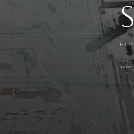
Found
Made w