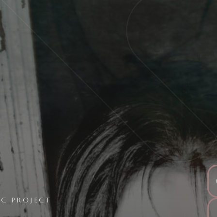
C PROJECT