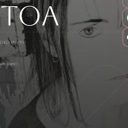
sToa
ed in 1991
ith Carrd